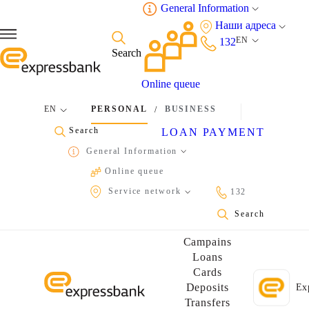
General Information
Наши адреса
EN
132
Search
Online queue
EN
PERSONAL
BUSINESS
/
Search
LOAN PAYMENT
General Information
Online queue
Service network
132
Find your nearest Expresspay payment terminal
Find your nearest Expressbank's ATM near you
Search
Campains
Loans
Cards
Deposits
Ex
Transfers
Perform 7/24 banking transactions via Express24 by one click!
Read the QR code with your phone's camera