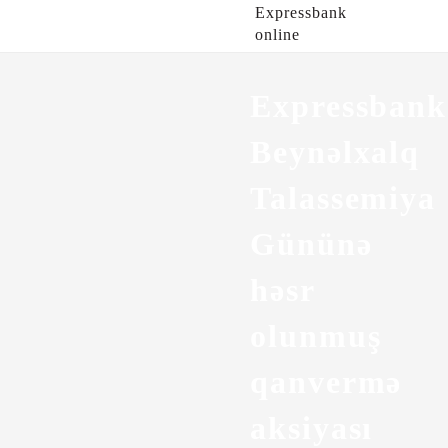
Expressbank
online
Expressban
Beynəlxalq
Talassemiya
Gününə
həsr
olunmuş
qanvermə
aksiyası