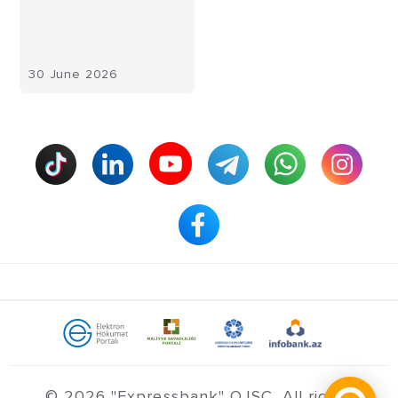
30 June 2026
© 2026 "Expressbank" OJSC. All rights