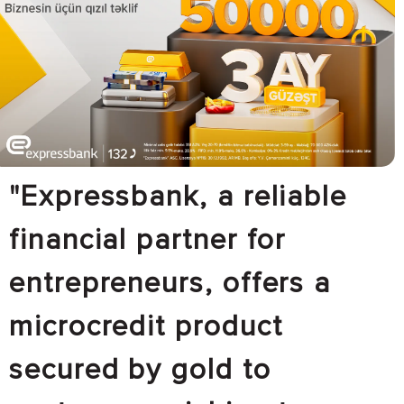
"Expressbank, a reliable
financial partner for
entrepreneurs, offers a
microcredit product
secured by gold to