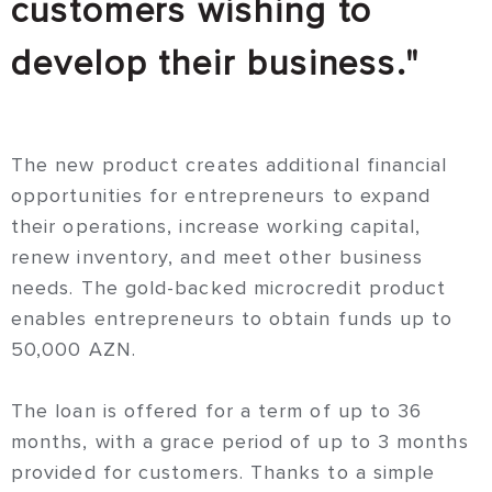
customers wishing to
develop their business."
The new product creates additional financial
opportunities for entrepreneurs to expand
their operations, increase working capital,
renew inventory, and meet other business
needs. The gold-backed microcredit product
enables entrepreneurs to obtain funds up to
50,000 AZN.
The loan is offered for a term of up to 36
months, with a grace period of up to 3 months
provided for customers. Thanks to a simple