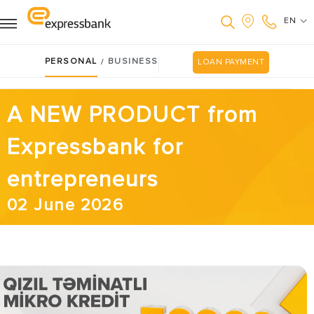
EN
PERSONAL
BUSINESS
/
LOAN PAYMENT
A NEW PRODUCT from
Expressbank for
entrepreneurs
02 June 2026