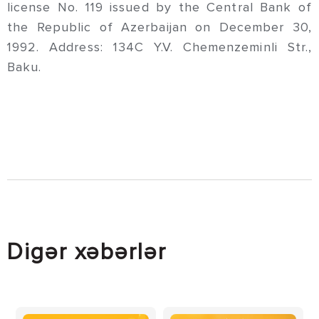
license No. 119 issued by the Central Bank of
the Republic of Azerbaijan on December 30,
1992. Address: 134C Y.V. Chemenzeminli Str.,
Baku.
Digər xəbərlər