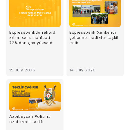
Expressbankda rekord
Expressbank Xankəndi
artım: xalis mənfəəti
şəhərinə mediatur təşkil
72%-dən çox yüksəldi
edib
15 July 2026
14 July 2026
Azərbaycan Polisinə
özəl kredit təklifi