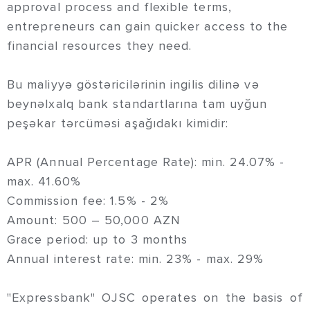
approval process and flexible terms,
entrepreneurs can gain quicker access to the
financial resources they need.
Bu maliyyə göstəricilərinin ingilis dilinə və
beynəlxalq bank standartlarına tam uyğun
peşəkar tərcüməsi aşağıdakı kimidir:
APR (Annual Percentage Rate): min. 24.07% -
max. 41.60%
Commission fee: 1.5% - 2%
Amount: 500 – 50,000 AZN
Grace period: up to 3 months
Annual interest rate: min. 23% - max. 29%
"Expressbank" OJSC operates on the basis of